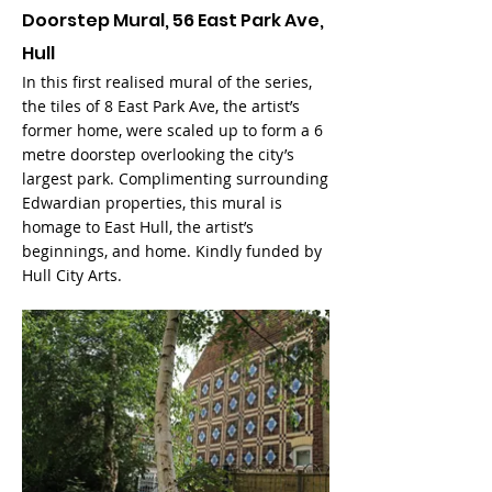
Doorstep Mural, 56 East Park Ave,
Hull
In this first realised mural of the series,
the tiles of 8 East Park Ave, the artist’s
former home, were scaled up to form a 6
metre doorstep overlooking the city’s
largest park. Complimenting surrounding
Edwardian properties, this mural is
homage to East Hull, the artist’s
beginnings, and home. Kindly funded by
Hull City Arts.