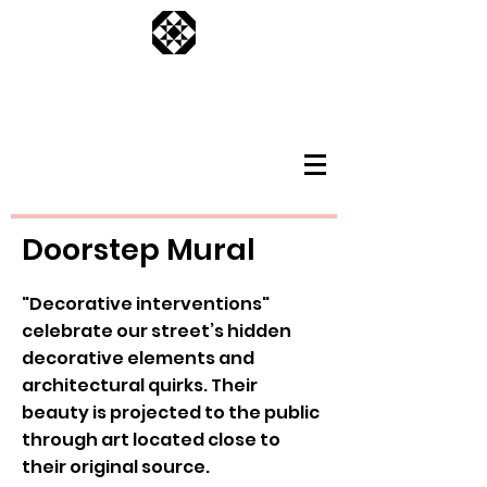
Doorstep Mural
"Decorative interventions"
celebrate our street’s hidden
decorative elements and
architectural quirks. Their
beauty is projected to the public
through art located close to
their original source.