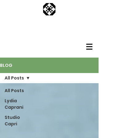
BLOG
All Posts
All Posts
Lydia
Caprani
Studio
Capri