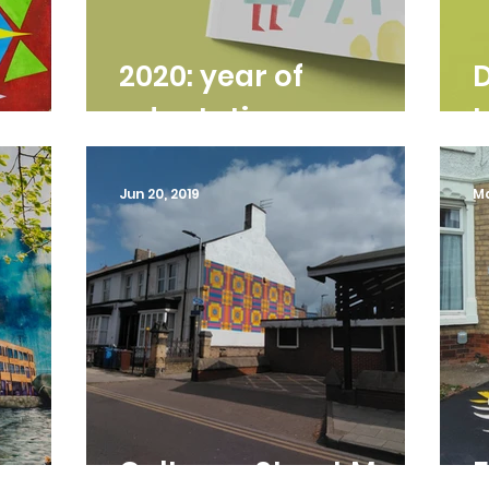
2020: year of
D
adaptation
Jun 20, 2019
Ma
ural
Coltman Street Mural
F