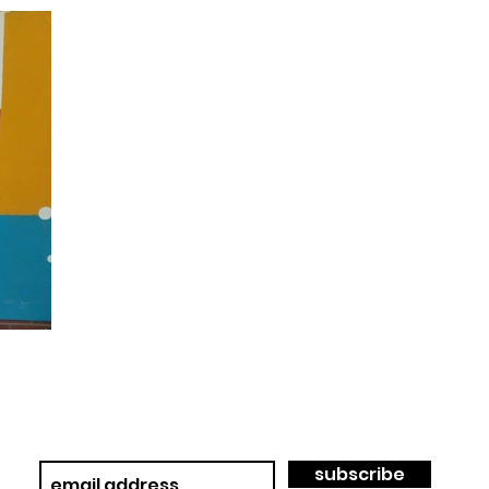
subscribe