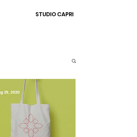
STUDIO CAPRI
g 25, 2020