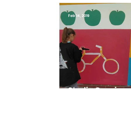
Feb 14, 2019
Studio Capri