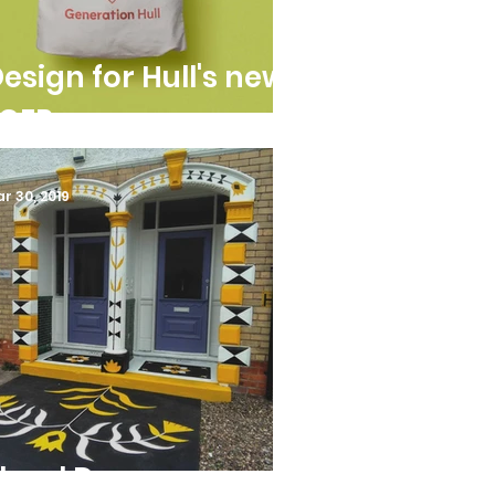
esign for Hull's new
LCEP
r 30, 2019
loral Doorways