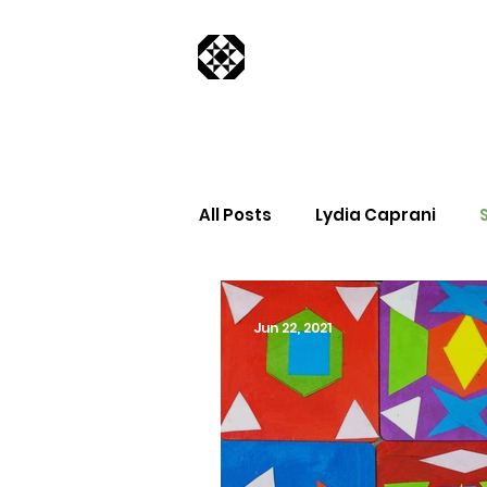
All Posts
Lydia Caprani
Jun 22, 2021