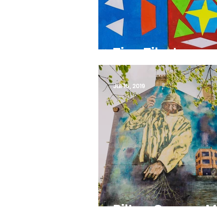
Tiny Tiles!
Jul 15, 2019
Bilton Grange M