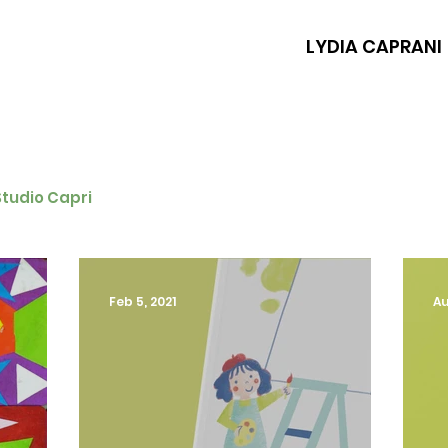
LYDIA CAPRANI
Studio Capri
Feb 5, 2021
Au