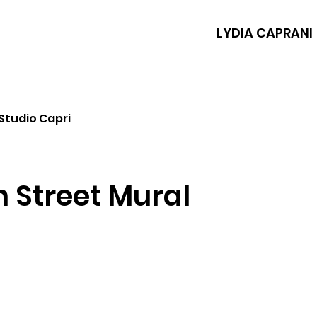
LYDIA CAPRANI
Studio Capri
 Street Mural