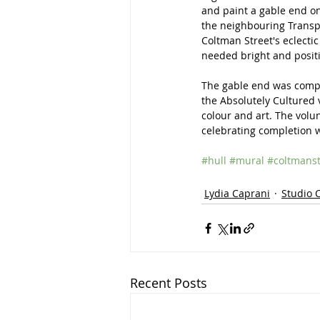
and paint a gable end on
the neighbouring Transpe
Coltman Street's eclectic 
needed bright and positi
The gable end was comple
the Absolutely Cultured 
colour and art. The volun
celebrating completion 
#hull
#mural
#coltmanst
Lydia Caprani
Studio 
Recent Posts