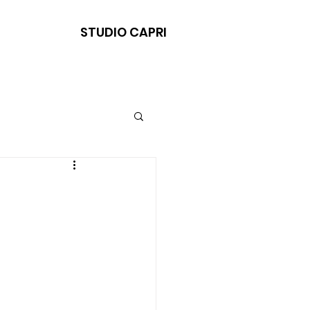
STUDIO CAPRI