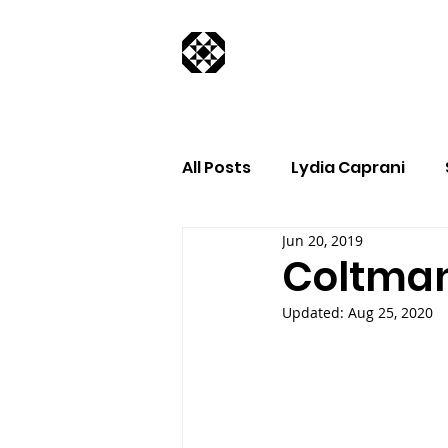
All Posts
Lydia Caprani
Jun 20, 2019
Coltman
Updated:
Aug 25, 2020