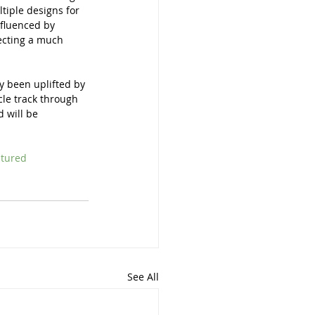
ltiple designs for 
nfluenced by 
jecting a much 
y been uplifted by 
le track through 
 will be 
ltured
See All