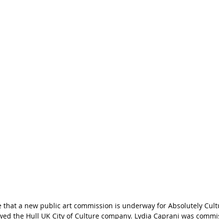
 that a new public art commission is underway for Absolutely Cultu
owed the Hull UK City of Culture company. Lydia Caprani was commi