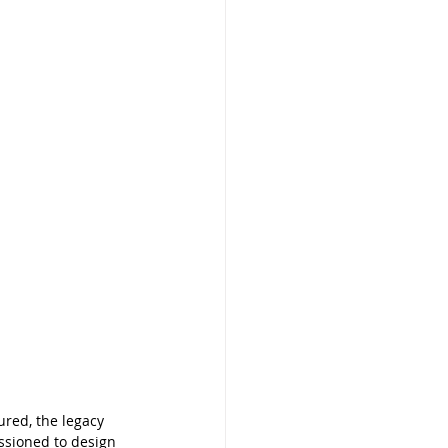
red, the legacy 
ssioned to design 