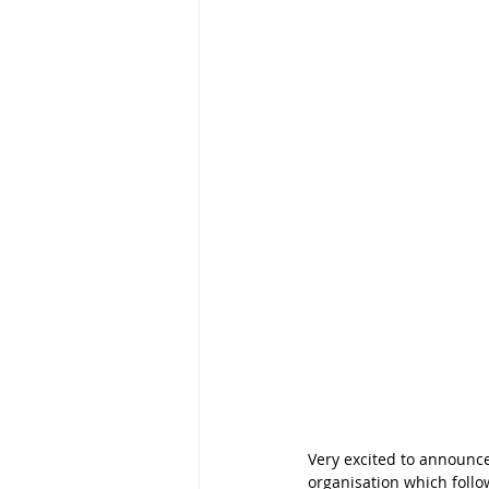
Very excited to announce
organisation which foll