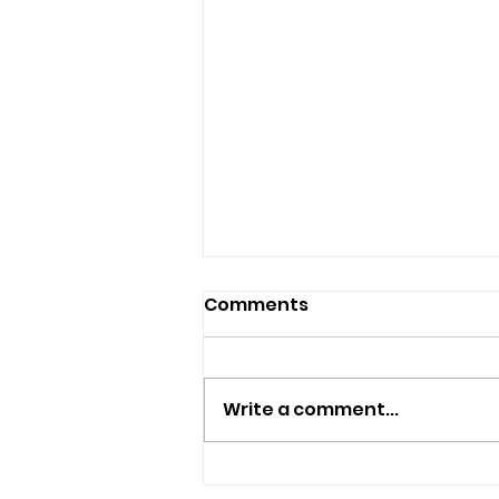
Comments
Tiny Tiles!
Write a comment...