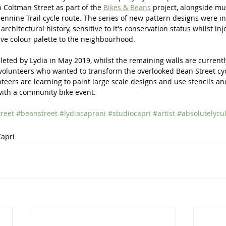
 Coltman Street as part of the 
Bikes & Beans
 project, alongside mu
nnine Trail cycle route. The series of new pattern designs were i
architectural history, sensitive to it's conservation status whilst in
ve colour palette to the neighbourhood.
ted by Lydia in May 2019, whilst the remaining walls are currentl
volunteers who wanted to transform the overlooked Bean Street cyc
teers are learning to paint large scale designs and use stencils and
with a community bike event.
reet
#beanstreet
#lydiacaprani
#studiocapri
#artist
#absolutelycu
Capri