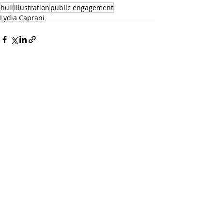
hull
illustration
public engagement
Lydia Caprani
Recent Posts
See All