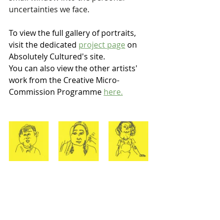
uncertainties we face.
To view the full gallery of portraits, 
visit the dedicated 
project page
 on 
Absolutely Cultured's site. 
You can also view the other artists' 
work from the Creative Micro-
Commission Programme 
here.