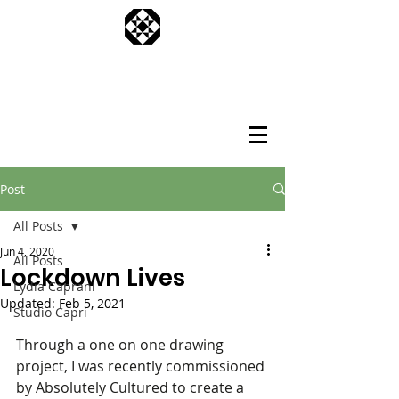
Post
All Posts
Jun 4, 2020
All Posts
Lockdown Lives
Lydia Caprani
Updated:
Feb 5, 2021
Studio Capri
Through a one on one drawing 
project, I was recently commissioned 
by Absolutely Cultured to create a 