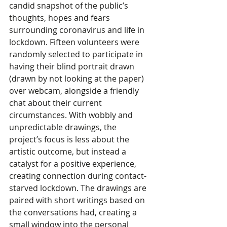
candid snapshot of the public’s 
thoughts, hopes and fears 
surrounding coronavirus and life in 
lockdown. Fifteen volunteers were 
randomly selected to participate in 
having their blind portrait drawn 
(drawn by not looking at the paper) 
over webcam, alongside a friendly 
chat about their current 
circumstances. With wobbly and 
unpredictable drawings, the 
project’s focus is less about the 
artistic outcome, but instead a 
catalyst for a positive experience, 
creating connection during contact-
starved lockdown. The drawings are 
paired with short writings based on 
the conversations had, creating a 
small window into the personal 